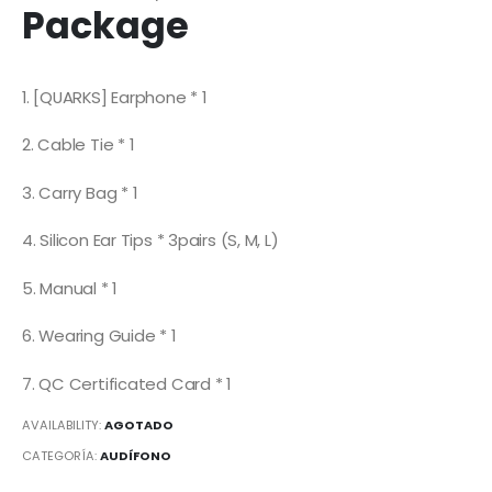
Package
1. [QUARKS] Earphone * 1
2. Cable Tie * 1
3. Carry Bag * 1
4. Silicon Ear Tips * 3pairs (S, M, L)
5. Manual * 1
6. Wearing Guide * 1
7. QC Certificated Card * 1
AVAILABILITY:
AGOTADO
CATEGORÍA:
AUDÍFONO