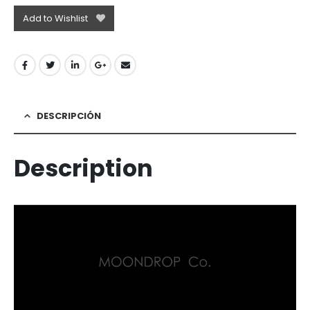
Add to Wishlist
DESCRIPCIÓN
Description