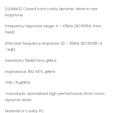
[QUARKS] Closed front cavity dynamic driver in-ear
earphone
Frequency response range: 4 – 43kHz (IEC61094, Free
Field)
Effective frequency response: 20 – 20kHz (IEC60318-4,
-3dB)
Sensitivity: 116dB/Vrms @1kHz
Impedance: 16Ω ±15% @1kHz
THD: <1%@1kHz
Transducer: specialized high-performance 6mm micro
dynamic driver
Material of Cavity: PC