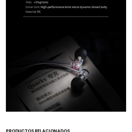
PRODUCTOS RELACIONADOS