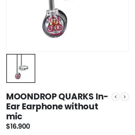
MOONDROP QUARKS In-
Ear Earphone without
mic
$
16.900