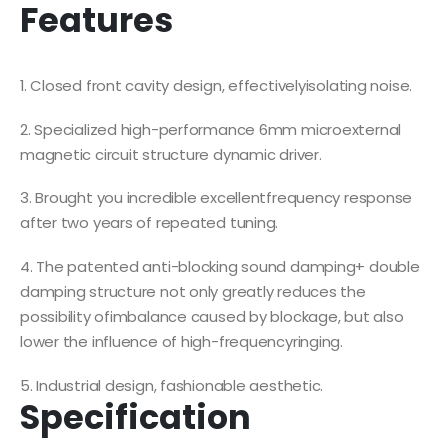
Features
1. Closed front cavity design, effectivelyisolating noise.
2. Specialized high-performance 6mm microexternal
magnetic circuit structure dynamic driver.
3. Brought you incredible excellentfrequency response
after two years of repeated tuning.
4. The patented anti-blocking sound damping+ double
damping structure not only greatly reduces the
possibility ofimbalance caused by blockage, but also
lower the influence of high-frequencyringing.
5. Industrial design, fashionable aesthetic.
Specification