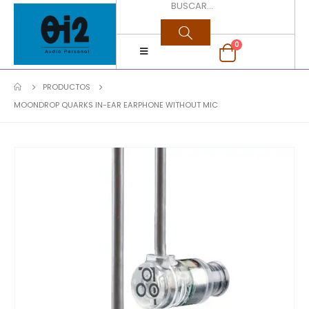
0
PRODUCTOS
MOONDROP QUARKS IN-EAR EARPHONE WITHOUT MIC