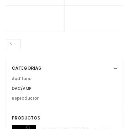
$
120.000
CATEGORIAS
Audífono
DAC/AMP
Reproductor
PRODUCTOS