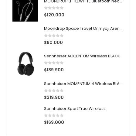
MOONDROP LITTLEWHITE Bluetooth Neckband
0
out of 5
$
120.000
Moondrop Space Travel Onmyoji Arena Susanoo Edition ANC TWS Earphones
0
out of 5
$
60.000
Sennheiser ACCENTUM Wireless BLACK
0
out of 5
$
189.900
Sennheiser MOMENTUM 4 Wireless BLACK
0
out of 5
$
319.900
Sennheiser Sport True Wireless
0
out of 5
$
169.000