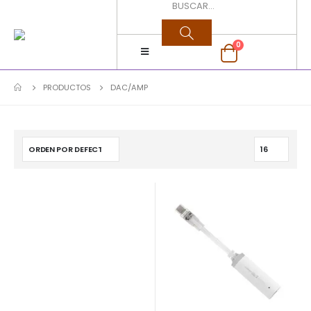
0
PRODUCTOS
DAC/AMP
$
490.000
$
69.900