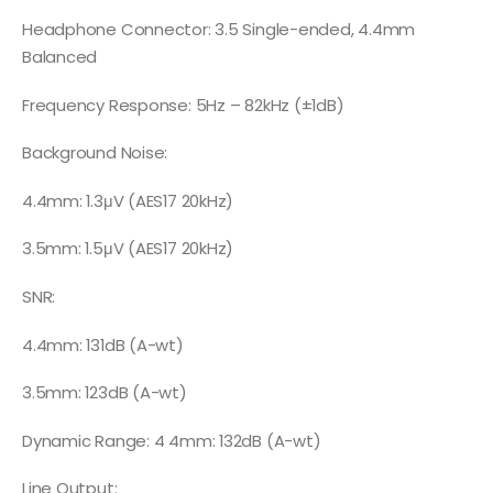
Headphone Connector: 3.5 Single-ended, 4.4mm
Balanced
Frequency Response: 5Hz – 82kHz (±1dB)
Background Noise:
4.4mm: 1.3μV (AES17 20kHz)
3.5mm: 1.5μV (AES17 20kHz)
SNR:
4.4mm: 131dB (A-wt)
3.5mm: 123dB (A-wt)
Dynamic Range: 4 4mm: 132dB (A-wt)
Line Output: