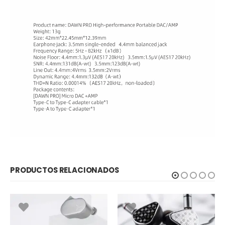
PRODUCTOS RELACIONADOS