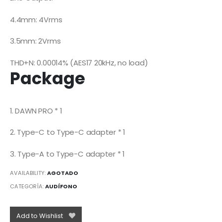
4.4mm: 4Vrms
3.5mm: 2Vrms
THD+N: 0.00014% (AES17 20kHz, no load)
Package
1. DAWN PRO * 1
2. Type-C to Type-C adapter * 1
3. Type-A to Type-C adapter * 1
AVAILABILITY:
AGOTADO
CATEGORÍA:
AUDÍFONO
Add to Wishlist