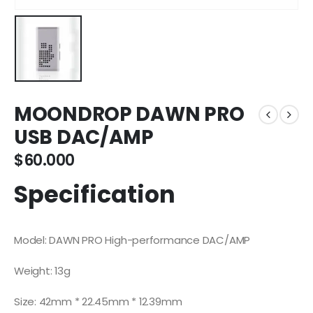
MOONDROP DAWN PRO
USB DAC/AMP
$
60.000
Specification
Model: DAWN PRO High-performance DAC/AMP
Weight: 13g
Size: 42mm * 22.45mm * 12.39mm