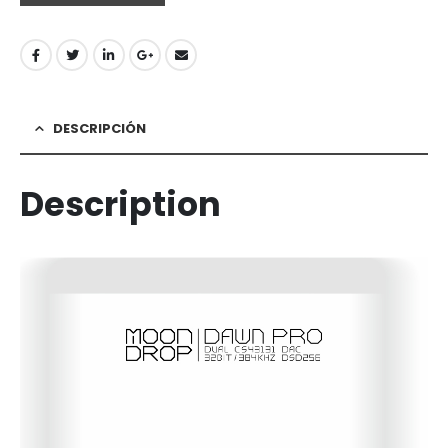
DESCRIPCIÓN
Description