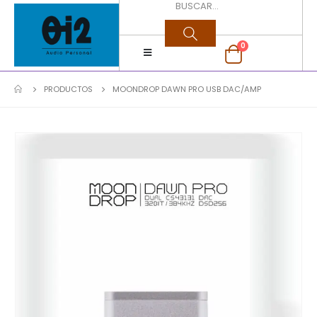
0
PRODUCTOS
MOONDROP DAWN PRO USB DAC/AMP