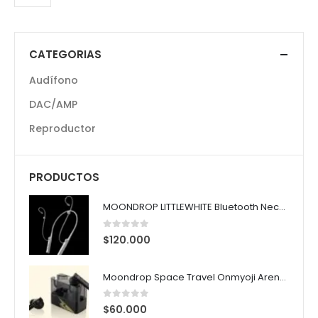
CATEGORIAS
Audífono
DAC/AMP
Reproductor
PRODUCTOS
MOONDROP LITTLEWHITE Bluetooth Neckband
0
out of 5
$
120.000
Moondrop Space Travel Onmyoji Arena Susanoo Edition ANC TWS Earphones
0
out of 5
$
60.000