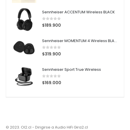
Sennheiser ACCENTUM Wireless BLACK
0
out of 5
$
189.900
Sennheiser MOMENTUM 4 Wireless BLACK
0
out of 5
$
319.900
Sennheiser Sport True Wireless
0
out of 5
$
169.000
© 2023. OI2.cl - Dirigirse a Audio HiFi
Gira2.cl