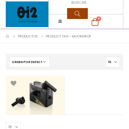
0
PRODUCTOS
PRODUCT TAG -
MOONDROP
$
60.000